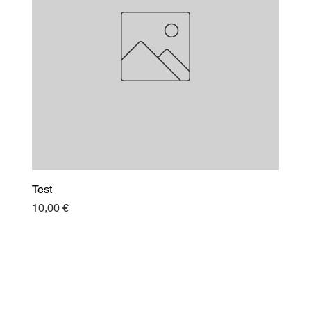
Test
Price
10,00 €