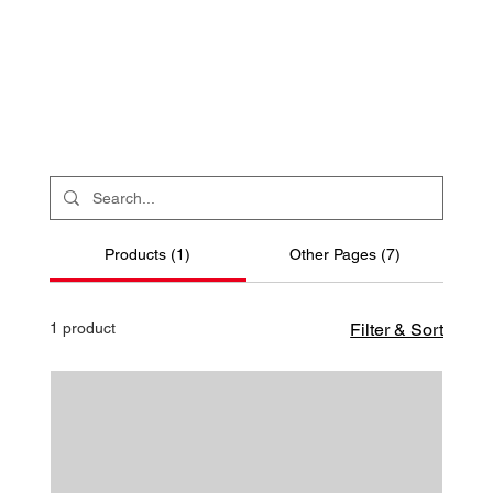
Products (1)
Other Pages (7)
1 product
Filter & Sort